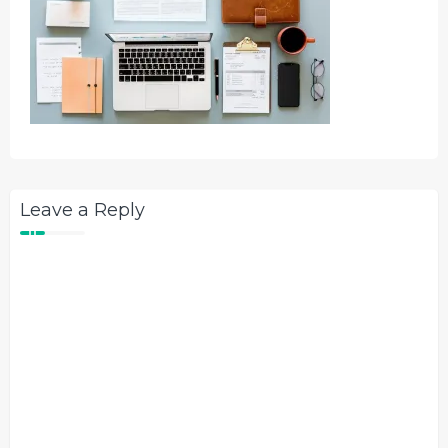
Leave a Reply