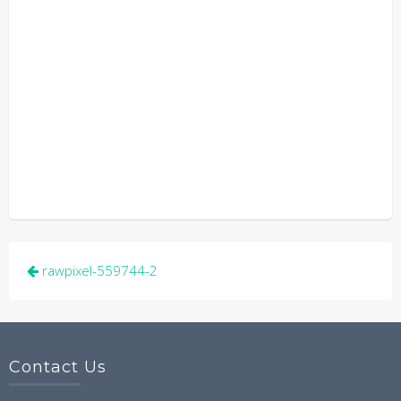
Post
rawpixel-559744-2
navigation
Contact Us