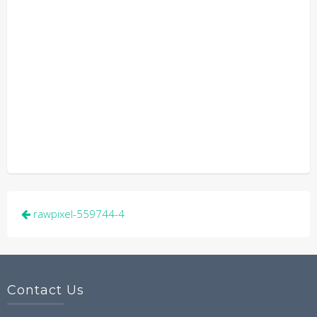
Post
rawpixel-559744-4
navigation
Contact Us