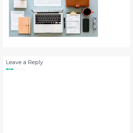
Leave a Reply