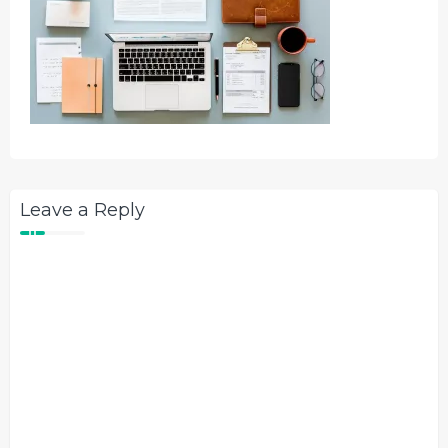
Leave a Reply