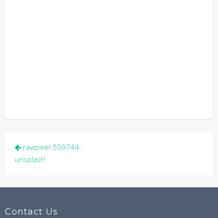
Post
rawpixel-559744-
navigation
unsplash
Contact Us